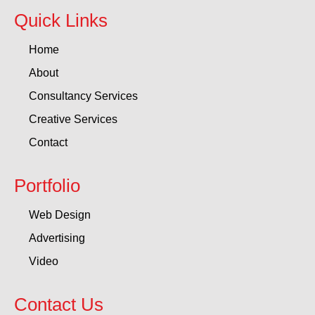
Quick Links
Home
About
Consultancy Services
Creative Services
Contact
Portfolio
Web Design
Advertising
Video
Contact Us