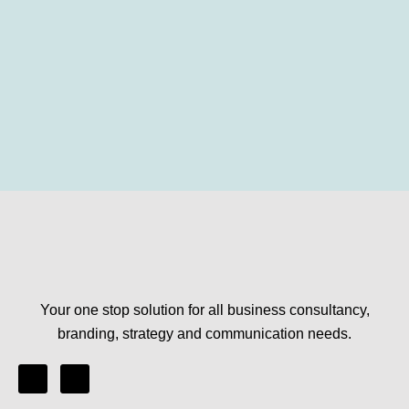
Your one stop solution for all business consultancy,
branding, strategy and communication needs.